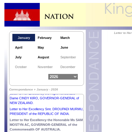
Letter to H
January
February
March
April
May
June
July
August
September
Letter to His Majesty SULTAN IBRAHIM, KING of
October
November
December
MALAYSIA.
Letter to His Excellency Mr ANURA KUMARA
DISANAYAKA, PRESIDENT of the DEMOCRATIC
SOCIALIST REPUBLIC OF SRI LANKA.
Correspondance » January - 2026
Letter to Her Excellency the Right Honourable
Dame CINDY KIRO, GOVERNOR-GENERAL of
NEW ZEALAND.
Letter to Her Excellency Smt. DROUPADI MURMU,
PRESIDENT of the REPUBLIC OF INDIA.
Letter to Her Excellency the Honorable Ms SAM
MOSTYN AC, GOVERNOR-GENERAL of the
Commonwealth OF AUSTRALIA.