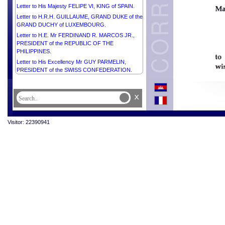
Letter to His Majesty FELIPE VI, KING of SPAIN.
Letter to H.R.H. GUILLAUME, GRAND DUKE of the
GRAND DUCHY of LUXEMBOURG.
Letter to H.E. Mr FERDINAND R. MARCOS JR.,
PRESIDENT of the REPUBLIC OF THE
PHILIPPINES.
Letter to His Excellency Mr GUY PARMELIN,
PRESIDENT of the SWISS CONFEDERATION.
x
Visitor: 22390941