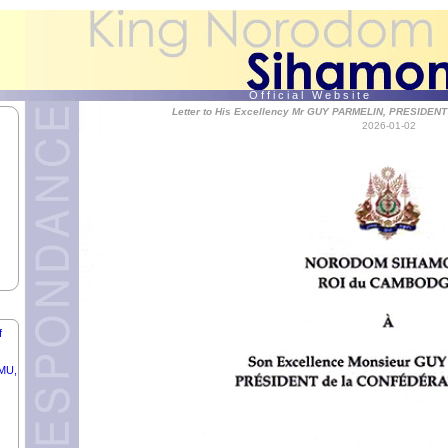
O f f i c i a l W e b s i t e
Letter to His Excellency Mr GUY PARMELIN, PRESIDEN
2026-01-02
f
IC
f
RMU,