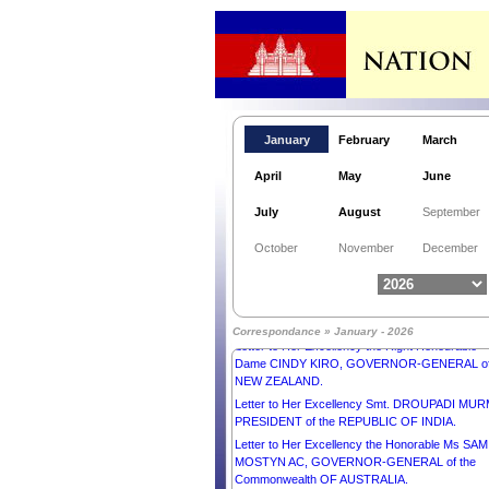
January
February
March
April
May
June
July
August
September
Letter to His Majesty SULTAN IBRAHIM, KING o
October
November
December
MALAYSIA.
Letter to His Excellency Mr ANURA KUMARA
DISANAYAKA, PRESIDENT of the DEMOCRAT
SOCIALIST REPUBLIC OF SRI LANKA.
Correspondance » January - 2026
Letter to Her Excellency the Right Honourable
Dame CINDY KIRO, GOVERNOR-GENERAL o
NEW ZEALAND.
Letter to Her Excellency Smt. DROUPADI MU
PRESIDENT of the REPUBLIC OF INDIA.
Letter to Her Excellency the Honorable Ms SAM
MOSTYN AC, GOVERNOR-GENERAL of the
Commonwealth OF AUSTRALIA.