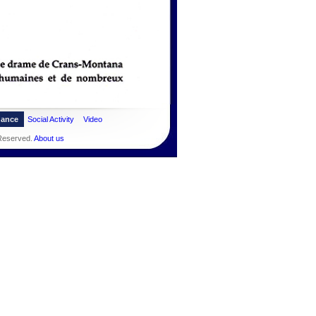
dance
Social Activity
Video
 Reserved.
About us