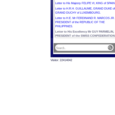
Letter to His Majesty FELIPE VI, KING of SPAIN
Letter to H.R.H. GUILLAUME, GRAND DUKE of
GRAND DUCHY of LUXEMBOURG.
Letter to H.E. Mr FERDINAND R. MARCOS JR.
PRESIDENT of the REPUBLIC OF THE
PHILIPPINES.
Letter to His Excellency Mr GUY PARMELIN,
PRESIDENT of the SWISS CONFEDERATION
Visitor: 22414042