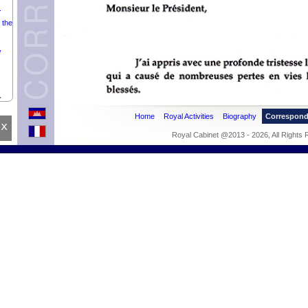
.
 the
,
.
Home
Royal Activities
Biography
Correspon
x
Royal Cabinet @2013 - 2026, All Rights