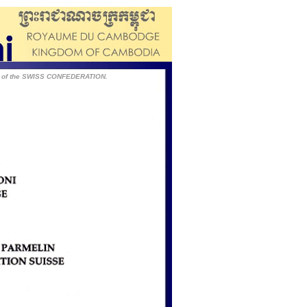
T of the SWISS CONFEDERATION.