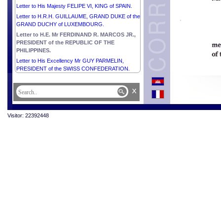
Letter to His Majesty FELIPE VI, KING of SPAIN.
Letter to H.R.H. GUILLAUME, GRAND DUKE of the
GRAND DUCHY of LUXEMBOURG.
Letter to H.E. Mr FERDINAND R. MARCOS JR.,
PRESIDENT of the REPUBLIC OF THE
PHILIPPINES.
Letter to His Excellency Mr GUY PARMELIN,
PRESIDENT of the SWISS CONFEDERATION.
x
Visitor: 22392448