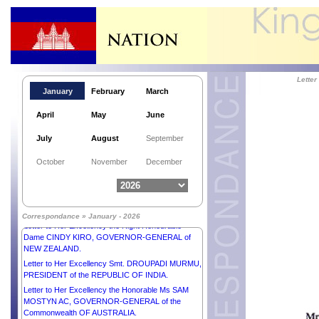
Lette
January
February
March
April
May
June
July
August
September
Letter to His Majesty SULTAN IBRAHIM, KING of
October
November
December
MALAYSIA.
Letter to His Excellency Mr ANURA KUMARA
DISANAYAKA, PRESIDENT of the DEMOCRATIC
SOCIALIST REPUBLIC OF SRI LANKA.
Correspondance » January - 2026
Letter to Her Excellency the Right Honourable
Dame CINDY KIRO, GOVERNOR-GENERAL of
NEW ZEALAND.
Letter to Her Excellency Smt. DROUPADI MURMU,
PRESIDENT of the REPUBLIC OF INDIA.
Letter to Her Excellency the Honorable Ms SAM
MOSTYN AC, GOVERNOR-GENERAL of the
Commonwealth OF AUSTRALIA.