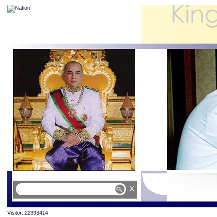
x
Visitor: 22393414