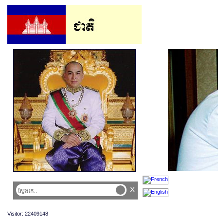
x
Visitor: 22409148