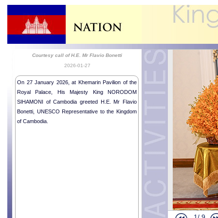
Courtesy call of H.E. Mr Flavio Bonetti
2026-01-27
On 27 January 2026, at Khemarin Pavilion of the
Royal Palace, His Majesty King NORODOM
SIHAMONI of Cambodia greeted H.E. Mr Flavio
Bonetti, UNESCO Representative to the Kingdom
of Cambodia.
1/
9