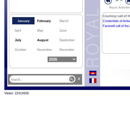
Royal Activiti
Courtesy call of H
January
February
March
Credentials of Amba
Farewell call of t
April
May
June
July
August
September
October
November
December
x
Visitor: 22414936