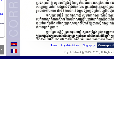
il
ia.
ion
Home
Royal Activities
Biography
Correspon
x
Royal Cabinet @2013 - 2026, All Rights