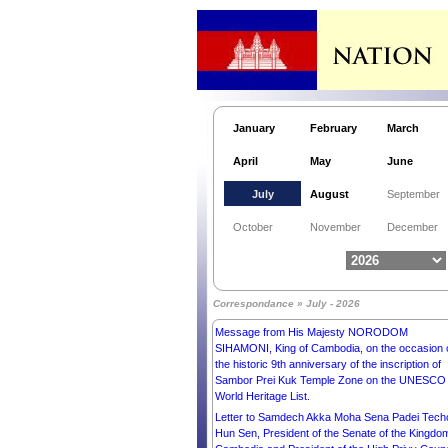
Letter to His Excellency Mr XI JINPING,
PRESIDENT of the PEOPLE’S REPUBLIC OF
CHINA.
Letter to His Excellency Mr Zaheeruddin Babar
Thaheem, Ambassador Extraordinary and
Plenipotentiary of the Islamic Republic of Pakist
to the Kingdom of Cambodia.
January
February
March
Letter to Most Venerable Dr. Kori Shinkai, Presid
of Buddhist Summit, World Buddhist Supreme
April
May
June
Conference, Chief High Priest of Nenbutsushu
Sampozan Muryojuji Temple.
July
August
September
Letter to His Excellency Mr NIZAR MOHAMME
SAEED AMIDI, PRESIDENT of the REPUBLIC 
October
November
December
IRAQ.
Letter to His Excellency Mr EMMANUEL MACR
PRESIDENT of the FRENCH REPUBLIC.
Letter to His Excellency Mr UKHNAA
Correspondance » July - 2026
KHURELSUKH, PRESIDENT of MONGOLIA.
Message from His Majesty NORODOM
SIHAMONI, King of Cambodia, on the occasion 
the historic 9th anniversary of the inscription of
Sambor Prei Kuk Temple Zone on the UNESCO
World Heritage List.
Letter to Samdech Akka Moha Sena Padei Tech
Hun Sen, President of the Senate of the Kingdo