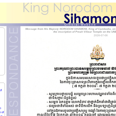
O f f i c i a l W e b s i t e
an
Message from His Majesty NORODOM SIHAMONI, King of Cambodia, on the
the inscription of Preah Vihear Temple on the UN
ent
2026-07-06
D
OF
ON,
of
o
m of