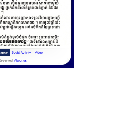
dance
Social Activity
Video
 Reserved.
About us