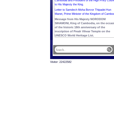
Cambodia and President of the High Privy Counc
to His Majesty the King.
Letter to Samdech Moha Borvor Thipadei Hun
Manet, Prime Minister of the Kingdom of Cambod
Message from His Majesty NORODOM
SIHAMONI, King of Cambodia, on the occas
of the historic 18th anniversary of the
inscription of Preah Vihear Temple on the
UNESCO World Heritage List.
Visitor: 22422582