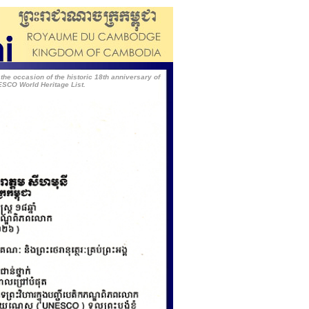
 occasion of the historic 18th anniversary of
ESCO World Heritage List.